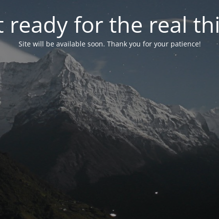
 ready for the real th
Site will be available soon. Thank you for your patience!