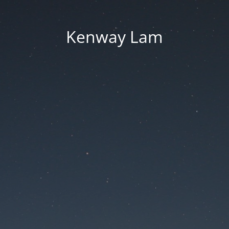
Kenway Lam